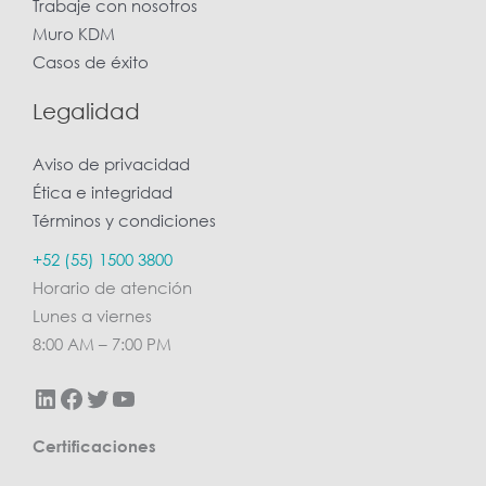
Trabaje con nosotros
Muro KDM
Casos de éxito
Legalidad
Aviso de privacidad
Ética e integridad
Términos y condiciones
LinkedIn
Facebook
Twitter
YouTube
+52 (55) 1500 3800
Horario de atención
Lunes a viernes
8:00 AM – 7:00 PM
Certificaciones