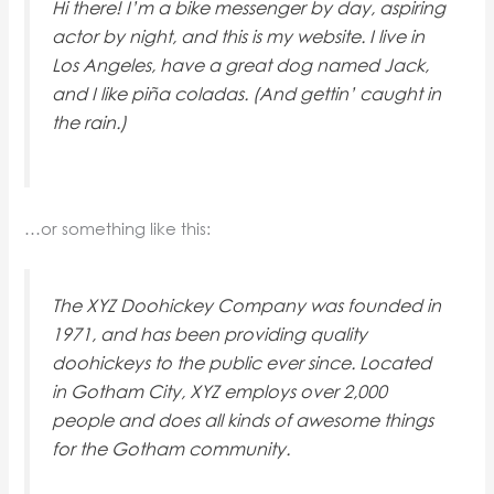
Hi there! I’m a bike messenger by day, aspiring
actor by night, and this is my website. I live in
Los Angeles, have a great dog named Jack,
and I like piña coladas. (And gettin’ caught in
the rain.)
…or something like this:
The XYZ Doohickey Company was founded in
1971, and has been providing quality
doohickeys to the public ever since. Located
in Gotham City, XYZ employs over 2,000
people and does all kinds of awesome things
for the Gotham community.