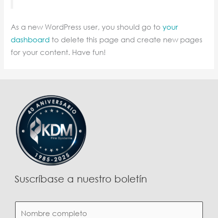
As a new WordPress user, you should go to
your
dashboard
to delete this page and create new pages
for your content. Have fun!
Suscríbase a nuestro boletín
N