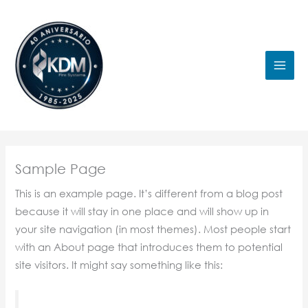
Ir
al
contenido
Sample Page
This is an example page. It’s different from a blog post
because it will stay in one place and will show up in
your site navigation (in most themes). Most people start
with an About page that introduces them to potential
site visitors. It might say something like this: